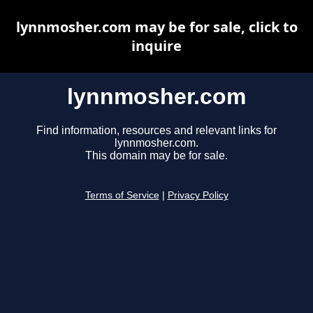
lynnmosher.com may be for sale, click to
inquire
lynnmosher.com
Find information, resources and relevant links for
lynnmosher.com.
This domain may be for sale.
Terms of Service
|
Privacy Policy